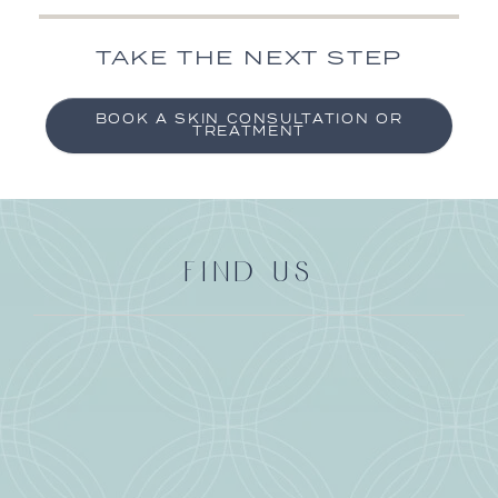
TAKE THE NEXT STEP
BOOK A SKIN CONSULTATION OR
TREATMENT
FIND US