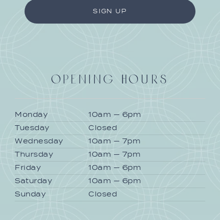
OPENING HOURS
Monday
10am — 6pm
Tuesday
Closed
Wednesday
10am — 7pm
Thursday
10am — 7pm
Friday
10am — 6pm
Saturday
10am — 6pm
Sunday
Closed