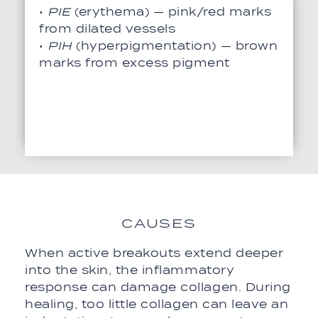
•
PIE
(erythema) — pink/red marks
from dilated vessels
•
PIH
(hyperpigmentation) — brown
marks from excess pigment
CAUSES
When active breakouts extend deeper
into the skin, the inflammatory
response can damage collagen. During
healing, too little collagen can leave an