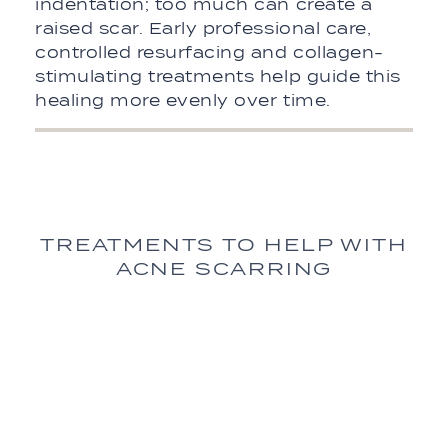
indentation; too much can create a
raised scar. Early professional care,
controlled resurfacing and collagen-
stimulating treatments help guide this
healing more evenly over time.
TREATMENTS TO HELP WITH
ACNE SCARRING