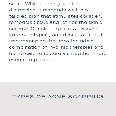
scars. While scarring can be
distressing, it responds well to a
tailored plan that stimulates collagen,
remodels tissue and refines the skin’s
surface. Our skin experts will assess
your scar type(s) and design a bespoke
treatment plan that may include a
combination of in-clinic therapies and
home care to restore a smoother, more
even complexion.
TYPES OF ACNE SCARRING