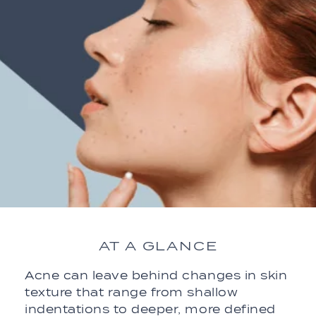
AT A GLANCE
Acne can leave behind changes in skin
texture that range from shallow
indentations to deeper, more defined