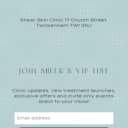
Sheer Skin Clinic 17 Church Street,
Twickenham TW1 3NJ
JOIN SHEER'S VIP LIST
Clinic updates, new treatment launches,
exclusive offers and invite only events
direct to your inbox!
Email
address