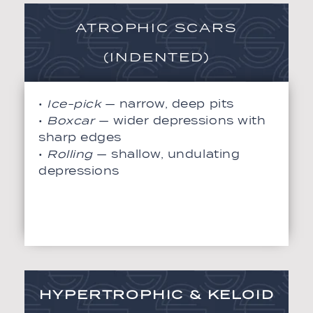
ATROPHIC SCARS
(INDENTED)
•
Ice-pick
— narrow, deep pits
•
Boxcar
— wider depressions with
sharp edges
•
Rolling
— shallow, undulating
depressions
HYPERTROPHIC & KELOID