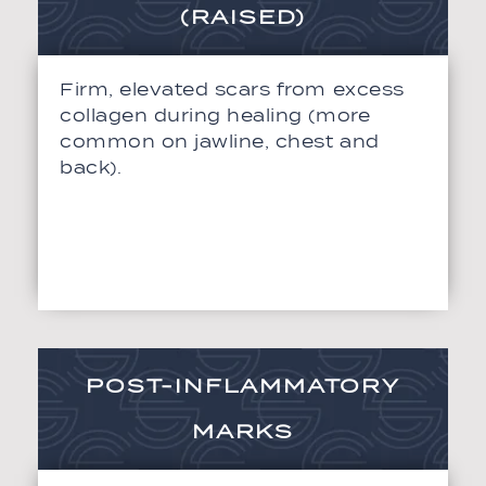
(RAISED)
Firm, elevated scars from excess
collagen during healing (more
common on jawline, chest and
back).
POST-INFLAMMATORY
MARKS