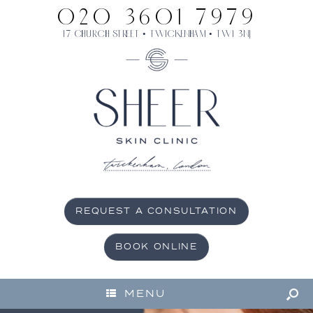
020 3601 7979
17 Church Street • Twickenham • TW1 3NJ
REQUEST A CONSULTATION
BOOK ONLINE
MENU